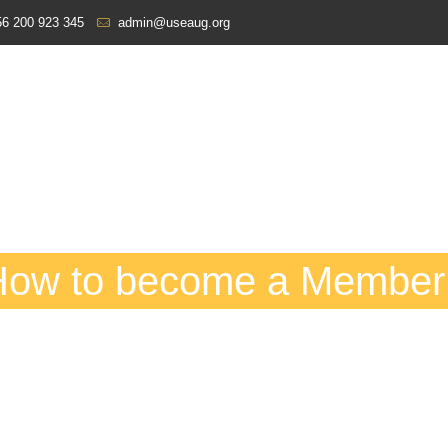
6 200 923 345
admin@useaug.org
How to become a Member