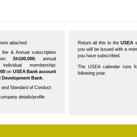
n form attached
Return all this to the
USEA
s
you will be issued with a memb
 fee & Annual subscription
you have subscribed.
tion:
Sh100,000
; annual
individual membership:
The USEA calendar runs 
000
on
USEA Bank account
following year.
l Development Bank
.
 and Standard of Conduct
 company details/profile