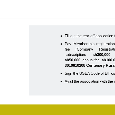
Fill out the tear-off applicatio
Pay Membership registration
fee (Company Registra
subscription:
sh300,000
; 
sh50,000
; annual fee:
sh100,
3010610208 Centenary Rura
Sign the USEA Code of Ethics
Avail the association with the