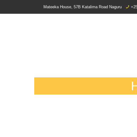
Mateeka House, 57B Katalima Road Naguru
+25