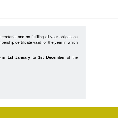
ecretariat and on fulfilling all your obligations
ership certificate valid for the year in which
form
1st January to 1st December
of the