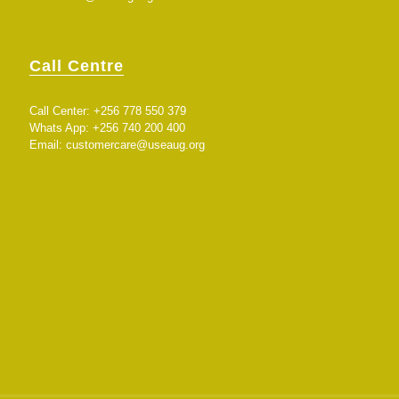
Call Centre
Call Center: +256 778 550 379
Whats App: +256 740 200 400
Email:
customercare@useaug.org