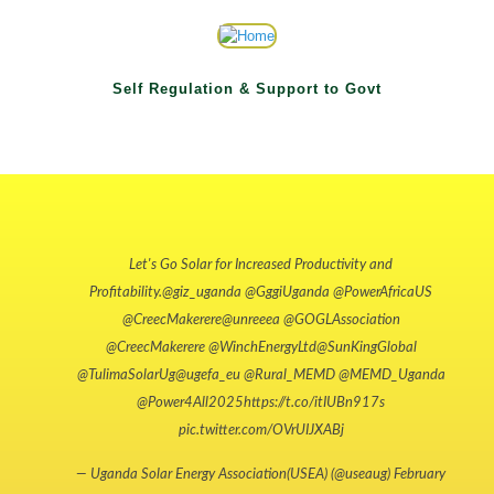
Self Regulation & Support to Govt
Let's Go Solar for Increased Productivity and
Profitability.
@giz_uganda
@GggiUganda
@PowerAfricaUS
@CreecMakerere
@unreeea
@GOGLAssociation
@CreecMakerere
@WinchEnergyLtd
@SunKingGlobal
@TulimaSolarUg
@ugefa_eu
@Rural_MEMD
@MEMD_Uganda
@Power4All2025
https://t.co/itIUBn917s
pic.twitter.com/OVrUIJXABj
— Uganda Solar Energy Association(USEA) (@useaug)
February