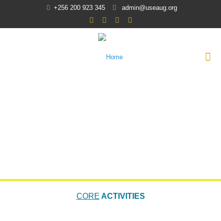
+256 200 923 345
admin@useaug.org
CORE
ACTIVITIES