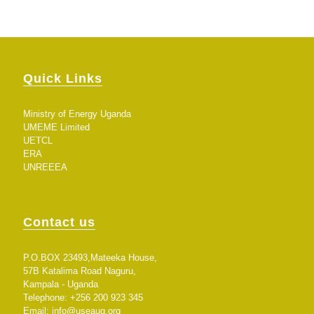
Quick Links
Ministry of Energy Uganda
UMEME Limited
UETCL
ERA
UNREEEA
Contact us
P.O.BOX 23493,Mateeka House,
57B Katalima Road Naguru,
Kampala - Uganda
Telephone: +256 200 923 345
Email:
info@useaug.org