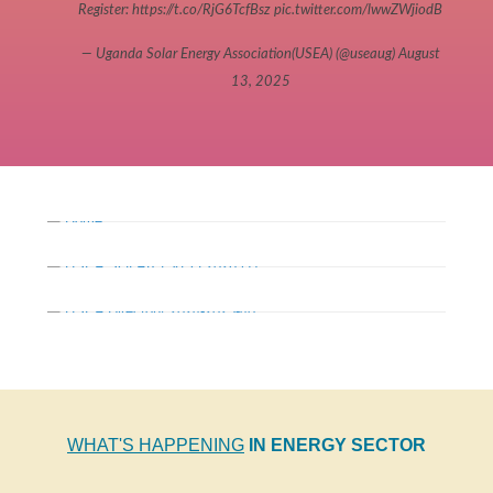
Register:
https://t.co/RjG6TcfBsz
pic.twitter.com/lwwZWjiodB
— Uganda Solar Energy Association(USEA) (@useaug)
August
13, 2025
WHAT'S HAPPENING
IN ENERGY SECTOR