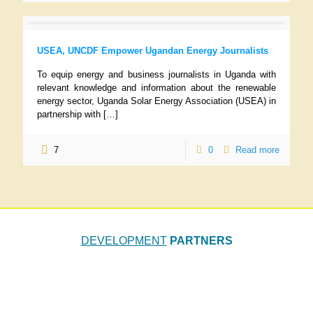
USEA, UNCDF Empower Ugandan Energy Journalists
To equip energy and business journalists in Uganda with
relevant knowledge and information about the renewable
energy sector, Uganda Solar Energy Association (USEA) in
partnership with
[…]
7
0
Read more
DEVELOPMENT
PARTNERS