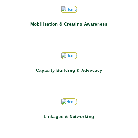
Mobilisation & Creating Awareness
Capacity Building & Advocacy
Linkages & Networking