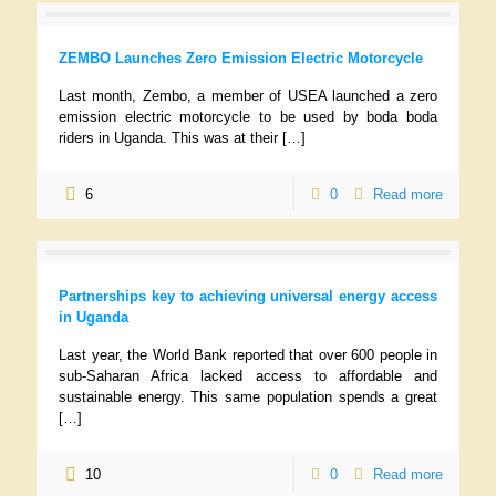
ZEMBO Launches Zero Emission Electric Motorcycle
Last month, Zembo, a member of USEA launched a zero
emission electric motorcycle to be used by boda boda
riders in Uganda. This was at their
[…]
6
0
Read more
Partnerships key to achieving universal energy access
in Uganda
Last year, the World Bank reported that over 600 people in
sub-Saharan Africa lacked access to affordable and
sustainable energy. This same population spends a great
[…]
10
0
Read more