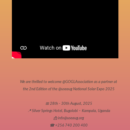
We are thrilled to welcome
@GOGLAssociation
as a partner at
the 2nd Edition of the
@useaug
National Solar Expo 2025
📅 28th - 30th August, 2025
📍 Silver Springs Hotel, Bugolobi – Kampala, Uganda
📩 info@useaug.org
☎ +256 740 200 400